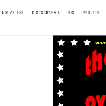
NOUVELLES
DISCOGRAPHIE
BIO
PROJETS