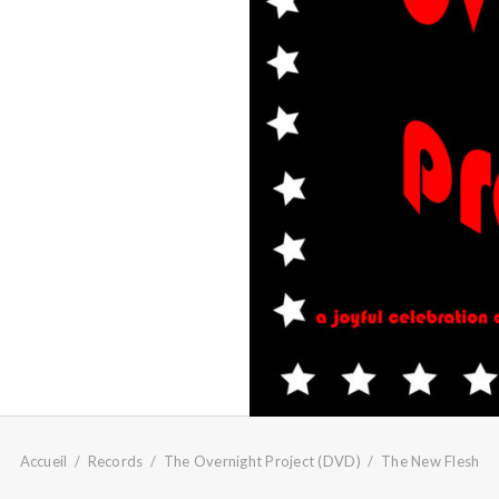
Accueil
Records
The Overnight Project (DVD)
The New Flesh