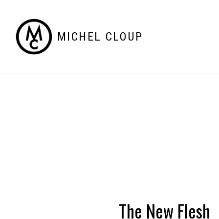
MICHEL CLOUP
The New Flesh