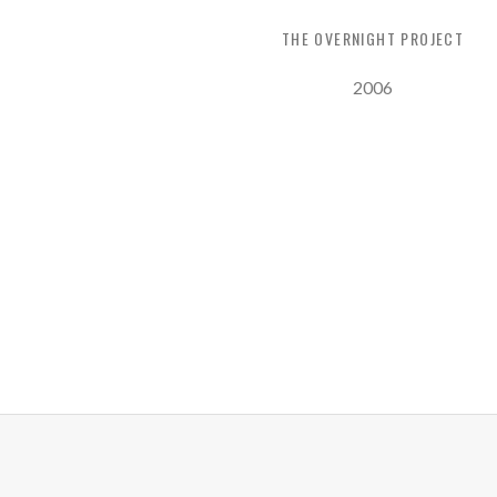
THE OVERNIGHT PROJECT
Record Details
Released:
2006