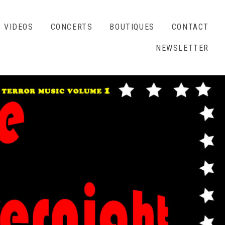
VIDEOS
CONCERTS
BOUTIQUES
CONTACT
NEWSLETTER