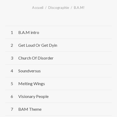
Accueil
Discographie
B.A.M!
Record Tracklist
B.A.M intro
Get Loud Or Get Dyin
Church Of Disorder
Soundversus
Melting Wings
Visionary People
BAM Theme