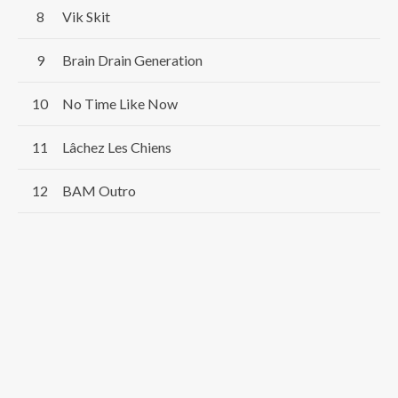
Vik Skit
Brain Drain Generation
No Time Like Now
Lâchez Les Chiens
BAM Outro