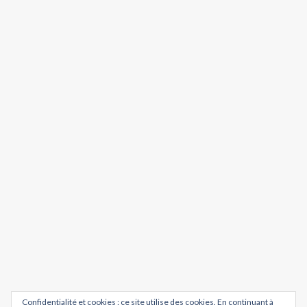
Confidentialité et cookies : ce site utilise des cookies. En continuant à