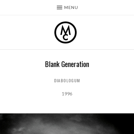
MENU
Blank Generation
DIABOLOGUM
Record Details
Released:
1996