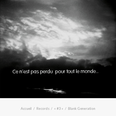
Accueil
Records
« #3 »
Blank Generation